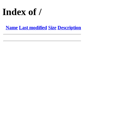
Index of /
Name
Last modified
Size
Description