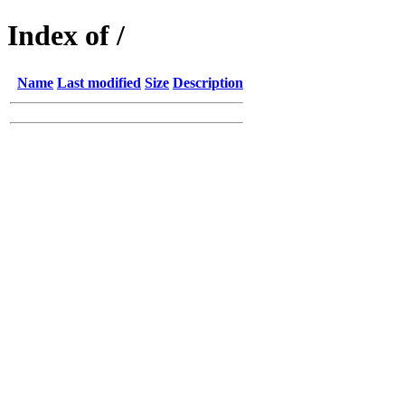
Index of /
Name
Last modified
Size
Description