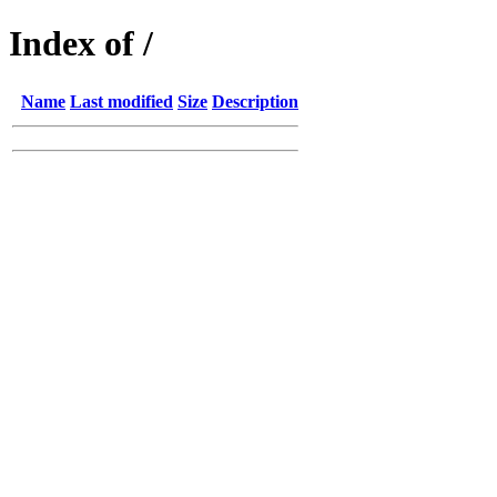
Index of /
Name
Last modified
Size
Description